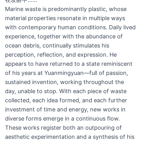
Marine waste is predominantly plastic, whose
material properties resonate in multiple ways
with contemporary human conditions. Daily lived
experience, together with the abundance of
ocean debris, continually stimulates his
perception, reflection, and expression. He
appears to have returned to a state reminiscent
of his years at Yuanmingyuan—full of passion,
sustained invention, working throughout the
day, unable to stop. With each piece of waste
collected, each idea formed, and each further
investment of time and energy, new works in
diverse forms emerge in a continuous flow.
These works register both an outpouring of
aesthetic experimentation and a synthesis of his