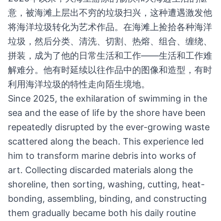
意，被海滩上层出不穷的垃圾扫兴，这种遭遇激发他
将海洋垃圾转化为艺术作品。在海滩上捡拾各种海洋
垃圾，然后分类、清洗、切割、热熔、组合、缠绕、
拼装，成为了他的日常生活和工作——生活和工作难
解难分。他有时延续以往作品中的图像和造型，有时
利用海洋垃圾的特性走向陌生境地。
Since 2025, the exhilaration of swimming in the
sea and the ease of life by the shore have been
repeatedly disrupted by the ever-growing waste
scattered along the beach. This experience led
him to transform marine debris into works of
art. Collecting discarded materials along the
shoreline, then sorting, washing, cutting, heat-
bonding, assembling, binding, and constructing
them gradually became both his daily routine