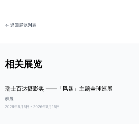
← 返回展览列表
相关展览
瑞士百达摄影奖 ——「风暴」主题全球巡展
群展
2026年6月5日
-
2026年8月15日