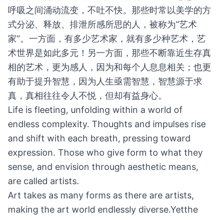
呼吸之间涌动流变，不吐不快。那些时常以美学的方
式分泌、释放、排泄所感所思的人，被称为“艺术
家”。一方面，有多少艺术家，就有多少种艺术，艺
术世界是如此多元！另一方面，那些不断靠近生存真
相的艺术，更为感人，因为和每个人息息相关；也更
有助于提升智慧，因为人生亟需智慧，智慧源于求
真，真相往往令人不悦，但却有益身心。
Life is fleeting, unfolding within a world of
endless complexity. Thoughts and impulses rise
and shift with each breath, pressing toward
expression. Those who give form to what they
sense, and envision through aesthetic means,
are called artists.
Art takes as many forms as there are artists,
making the art world endlessly diverse.Yetthe