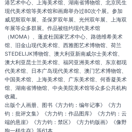
港艺术中心、上海美术馆、湖南省博物馆、北京民生
现代美术馆等美术馆和画廊举办过80次个展。参加
威尼斯双年展、圣保罗双年展、光州双年展、上海双
年展等众多群展。作品被纽约现代美术馆
（MOMA）、蓬皮杜国家艺术中心、路德维希美术
馆、旧金山现代美术馆、西雅图艺术博物馆、荷兰
STEDELIJK博物馆、澳大利亚新南威尔士美术馆、
澳大利亚昆士兰美术馆、福冈亚洲美术馆、东京都现
代美术馆、日本广岛现代美术馆、澳门艺术博物馆、
中国美术馆、上海美术馆、广东美术馆、何香凝美术
馆、湖南省博物馆、中央美院美术馆等众多公共机构
收藏。
出版个人画册、图书《方力钧：编年记事》《方力
钧：批评文集》《方力钧：作品图库》《方力钧：云
端的悬崖》《方力钧：禁区》《方力钧版画》《像野
狗一样生存》等61本。