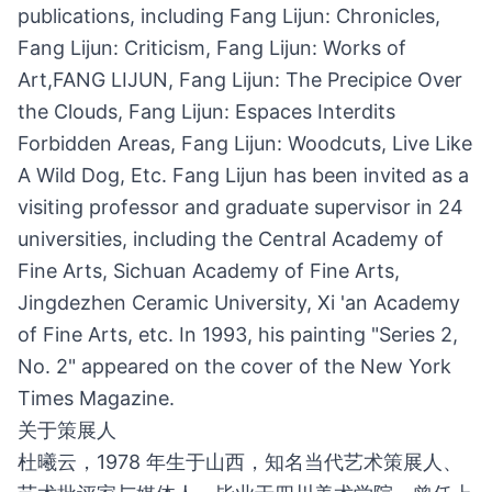
publications, including Fang Lijun: Chronicles,
Fang Lijun: Criticism, Fang Lijun: Works of
Art,FANG LIJUN, Fang Lijun: The Precipice Over
the Clouds, Fang Lijun: Espaces Interdits
Forbidden Areas, Fang Lijun: Woodcuts, Live Like
A Wild Dog, Etc. Fang Lijun has been invited as a
visiting professor and graduate supervisor in 24
universities, including the Central Academy of
Fine Arts, Sichuan Academy of Fine Arts,
Jingdezhen Ceramic University, Xi 'an Academy
of Fine Arts, etc. In 1993, his painting "Series 2,
No. 2" appeared on the cover of the New York
Times Magazine.
关于策展人
杜曦云，1978 年生于山西，知名当代艺术策展人、