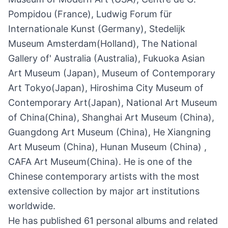
Pompidou (France), Ludwig Forum für
Internationale Kunst (Germany), Stedelijk
Museum Amsterdam(Holland), The National
Gallery of' Australia (Australia), Fukuoka Asian
Art Museum (Japan), Museum of Contemporary
Art Tokyo(Japan), Hiroshima City Museum of
Contemporary Art(Japan), National Art Museum
of China(China), Shanghai Art Museum (China),
Guangdong Art Museum (China), He Xiangning
Art Museum (China), Hunan Museum (China) ,
CAFA Art Museum(China). He is one of the
Chinese contemporary artists with the most
extensive collection by major art institutions
worldwide.
He has published 61 personal albums and related