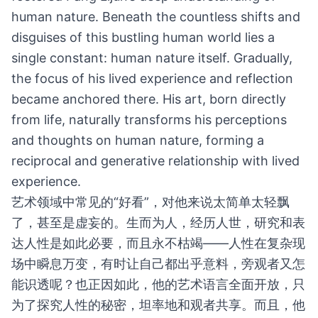
human nature. Beneath the countless shifts and
disguises of this bustling human world lies a
single constant: human nature itself. Gradually,
the focus of his lived experience and reflection
became anchored there. His art, born directly
from life, naturally transforms his perceptions
and thoughts on human nature, forming a
reciprocal and generative relationship with lived
experience.
艺术领域中常见的“好看”，对他来说太简单太轻飘
了，甚至是虚妄的。生而为人，经历人世，研究和表
达人性是如此必要，而且永不枯竭——人性在复杂现
场中瞬息万变，有时让自己都出乎意料，旁观者又怎
能识透呢？也正因如此，他的艺术语言全面开放，只
为了探究人性的秘密，坦率地和观者共享。而且，他