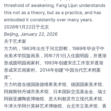
threshold of awakening. Fang Lijun understands
this not as a theory, but as a practice, and has
embodied it consistently over many years.
2026年1月22日于北京
Beijing, January 22, 2026
关于艺术家
方力钧，1963年出生于河北邯郸，1989年毕业于中
央美术学院版画系，同年7月1日入住圆明园，并逐渐
形成圆明园画家村。1993年创建宋庄工作室并逐渐
形成宋庄画家村。2014年创建“中国当代艺术档案
库”。
方力钧曾在德国路德维希美术馆、德国国家美术馆、
阿姆斯特丹城市美术馆、日本国际交流基金会、瑞士
阿丽亚娜陶瓷博物馆、意大利都灵市立现代美术馆、
牛津大学阿什莫林艺术博物馆、台北市立美术馆、香