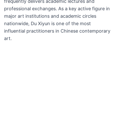
frequently delivers academic lectures and
professional exchanges. As a key active figure in
major art institutions and academic circles
nationwide, Du Xiyun is one of the most
influential practitioners in Chinese contemporary
art.