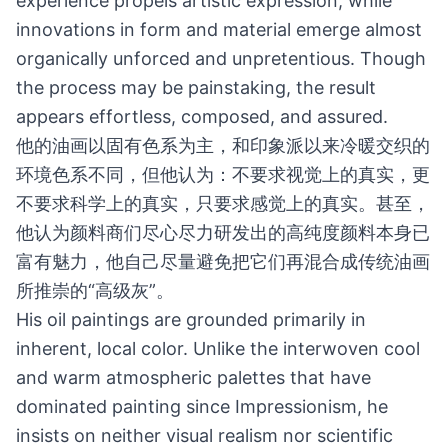
experience propels artistic expression, while
innovations in form and material emerge almost
organically unforced and unpretentious. Though
the process may be painstaking, the result
appears effortless, composed, and assured.
他的油画以固有色系为主，和印象派以来冷暖交织的
环境色系不同，但他认为：不要求视觉上的真实，更
不要求科学上的真实，只要求感觉上的真实。甚至，
他认为颜料商们尽心尽力研发出的高纯度颜料本身已
富有魅力，他自己尽量避免把它们再混合成传统油画
所推崇的“高级灰”。
His oil paintings are grounded primarily in
inherent, local color. Unlike the interwoven cool
and warm atmospheric palettes that have
dominated painting since Impressionism, he
insists on neither visual realism nor scientific