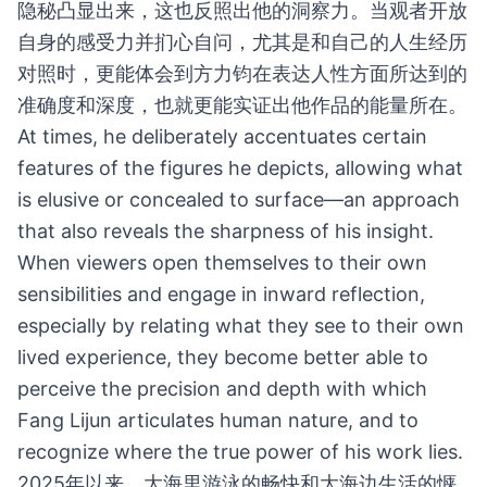
隐秘凸显出来，这也反照出他的洞察力。当观者开放
自身的感受力并扪心自问，尤其是和自己的人生经历
对照时，更能体会到方力钧在表达人性方面所达到的
准确度和深度，也就更能实证出他作品的能量所在。
At times, he deliberately accentuates certain
features of the figures he depicts, allowing what
is elusive or concealed to surface—an approach
that also reveals the sharpness of his insight.
When viewers open themselves to their own
sensibilities and engage in inward reflection,
especially by relating what they see to their own
lived experience, they become better able to
perceive the precision and depth with which
Fang Lijun articulates human nature, and to
recognize where the true power of his work lies.
2025年以来，大海里游泳的畅快和大海边生活的惬