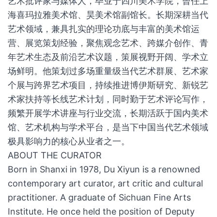
艺术批评家与媒体人，毕业于四川美术学院，曾任上
海喜玛拉雅美术馆、昊美术馆副馆长。长期深耕当代
艺术领域，兼具扎实的理论功底与丰富的美术馆运
营、展览策划经验，聚焦观念艺术、跨媒介创作、青
年艺术生态及前沿艺术议题，策展视野开阔、学术立
场鲜明。他策划过多场重量级当代艺术群展、艺术家
个展与跨界艺术项目，持续推进博伊斯研究、新锐艺
术家扶持等长线艺术计划，同时勤于艺术评论写作，
频繁开展学术讲座与行业交流，长期活跃于国内美术
馆、艺术机构与学术平台，是当下中国当代艺术领域
极具影响力的核心从业者之一。
ABOUT THE CURATOR
Born in Shanxi in 1978, Du Xiyun is a renowned
contemporary art curator, art critic and cultural
practitioner. A graduate of Sichuan Fine Arts
Institute. He once held the position of Deputy