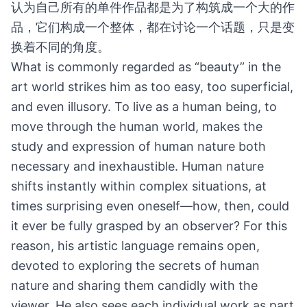
认为自己所有的单件作品都是为了构筑成一个大的作
品，它们构成一个整体，都在讨论一个话题，只是变
换着不同的角度。
What is commonly regarded as “beauty” in the
art world strikes him as too easy, too superficial,
and even illusory. To live as a human being, to
move through the human world, makes the
study and expression of human nature both
necessary and inexhaustible. Human nature
shifts instantly within complex situations, at
times surprising even oneself—how, then, could
it ever be fully grasped by an observer? For this
reason, his artistic language remains open,
devoted to exploring the secrets of human
nature and sharing them candidly with the
viewer. He also sees each individual work as part