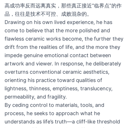
高成功率反而远离真实，那些真正接近“临界点”的作
品，往往是技术不可控、成败混杂的。
Drawing on his own lived experience, he has
come to believe that the more polished and
flawless ceramic works become, the further they
drift from the realities of life, and the more they
impede genuine emotional contact between
artwork and viewer. In response, he deliberately
overturns conventional ceramic aesthetics,
orienting his practice toward qualities of
lightness, thinness, emptiness, translucency,
permeability, and fragility.
By ceding control to materials, tools, and
process, he seeks to approach what he
understands as life’s truth—a cliff-like threshold