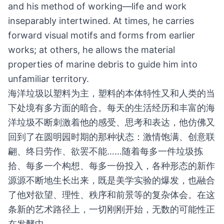
and his method of working—life and work
inseparably intertwined. At times, he carries
forward visual motifs and forms from earlier
works; at others, he allows the material
properties of marine debris to guide him into
unfamiliar territory.
海洋垃圾以塑料为主，塑料的本体特性又和人类的当
下处境有多方面的暗合。每天的生活经历和丰富的海
洋垃圾不断刺激着他的感受、思考和表达，他仿佛又
回到了在圆明园时期的那种状态：激情饱满、创意联
翩、终日劳作、欲罢不能……随着每多一件垃圾拣
拾、每多一个构想、每多一份投入，各种形态的新作
源源不断地生长出来，既是美学实验的爆发，也融合
了他对欲望、理性、秩序和前景等的复杂体会。在这
条新的艺术路径上，一切刚刚开始，无数的可能性正
在发酵中……