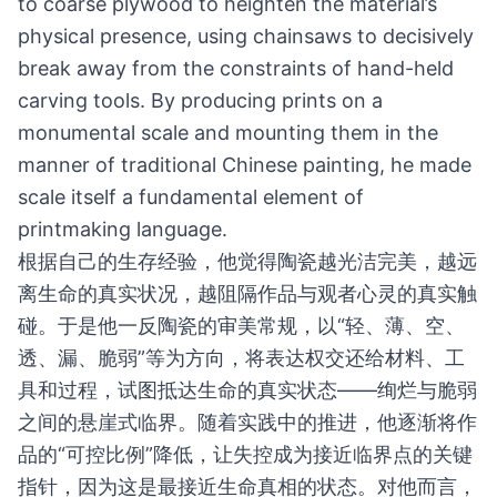
to coarse plywood to heighten the material’s
physical presence, using chainsaws to decisively
break away from the constraints of hand-held
carving tools. By producing prints on a
monumental scale and mounting them in the
manner of traditional Chinese painting, he made
scale itself a fundamental element of
printmaking language.
根据自己的生存经验，他觉得陶瓷越光洁完美，越远
离生命的真实状况，越阻隔作品与观者心灵的真实触
碰。于是他一反陶瓷的审美常规，以“轻、薄、空、
透、漏、脆弱”等为方向，将表达权交还给材料、工
具和过程，试图抵达生命的真实状态——绚烂与脆弱
之间的悬崖式临界。随着实践中的推进，他逐渐将作
品的“可控比例”降低，让失控成为接近临界点的关键
指针，因为这是最接近生命真相的状态。对他而言，