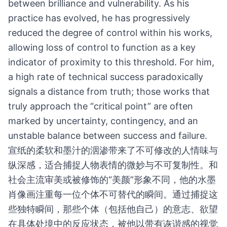
between brilliance and vulnerability. As his
practice has evolved, he has progressively
reduced the degree of control within his works,
allowing loss of control to function as a key
indicator of proximity to this threshold. For him,
a high rate of technical success paradoxically
signals a distance from truth; those works that
truly approach the “critical point” are often
marked by uncertainty, contingency, and an
unstable balance between success and failure.
宣纸的柔软和墨汁的洇渗带来了不可修改的人情味与
纵深感，适合捕捉人物表情的微妙与不可复制性。和
社会主流审美或被修饰的“美颜”形象不同，他的水墨
肖像画注重每一位个体不可替代的瞬间。通过捕捉这
些独特瞬间，那些个体（包括他自己）的意志、欲望
在具体处境中的反应状态，被他以带有诙谐感的视觉