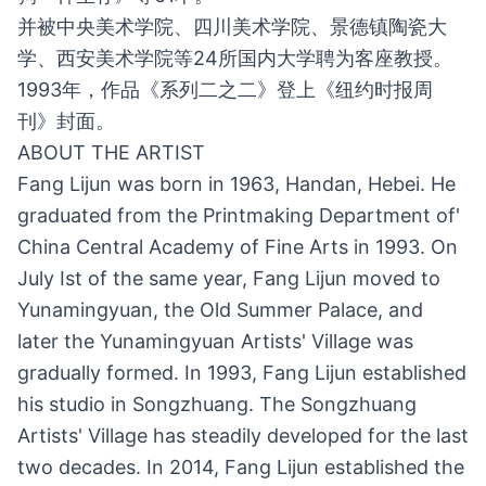
并被中央美术学院、四川美术学院、景德镇陶瓷大
学、西安美术学院等24所国内大学聘为客座教授。
1993年，作品《系列二之二》登上《纽约时报周
刊》封面。
ABOUT THE ARTIST
Fang Lijun was born in 1963, Handan, Hebei. He
graduated from the Printmaking Department of'
China Central Academy of Fine Arts in 1993. On
July Ist of the same year, Fang Lijun moved to
Yunamingyuan, the Old Summer Palace, and
later the Yunamingyuan Artists' Village was
gradually formed. In 1993, Fang Lijun established
his studio in Songzhuang. The Songzhuang
Artists' Village has steadily developed for the last
two decades. In 2014, Fang Lijun established the