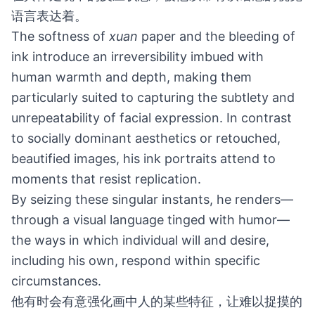
语言表达着。
The softness of
xuan
paper and the bleeding of
ink introduce an irreversibility imbued with
human warmth and depth, making them
particularly suited to capturing the subtlety and
unrepeatability of facial expression. In contrast
to socially dominant aesthetics or retouched,
beautified images, his ink portraits attend to
moments that resist replication.
By seizing these singular instants, he renders—
through a visual language tinged with humor—
the ways in which individual will and desire,
including his own, respond within specific
circumstances.
他有时会有意强化画中人的某些特征，让难以捉摸的