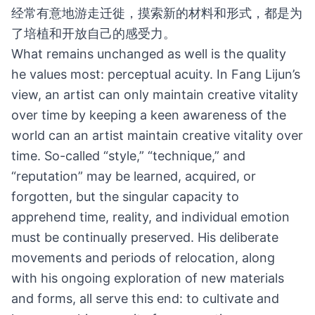
经常有意地游走迁徙，摸索新的材料和形式，都是为
了培植和开放自己的感受力。
What remains unchanged as well is the quality
he values most: perceptual acuity. In Fang Lijun’s
view, an artist can only maintain creative vitality
over time by keeping a keen awareness of the
world can an artist maintain creative vitality over
time. So-called “style,” “technique,” and
“reputation” may be learned, acquired, or
forgotten, but the singular capacity to
apprehend time, reality, and individual emotion
must be continually preserved. His deliberate
movements and periods of relocation, along
with his ongoing exploration of new materials
and forms, all serve this end: to cultivate and