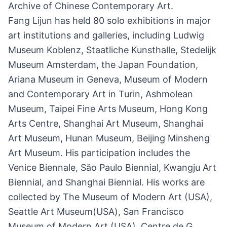
Archive of Chinese Contemporary Art.
Fang Lijun has held 80 solo exhibitions in major
art institutions and galleries, including Ludwig
Museum Koblenz, Staatliche Kunsthalle, Stedelijk
Museum Amsterdam, the Japan Foundation,
Ariana Museum in Geneva, Museum of Modern
and Contemporary Art in Turin, Ashmolean
Museum, Taipei Fine Arts Museum, Hong Kong
Arts Centre, Shanghai Art Museum, Shanghai
Art Museum, Hunan Museum, Beijing Minsheng
Art Museum. His participation includes the
Venice Biennale, Săo Paulo Biennial, Kwangju Art
Biennial, and Shanghai Biennial. His works are
collected by The Museum of Modern Art (USA),
Seattle Art Museum(USA), San Francisco
Museum of Modern Art (USA), Centre de G.