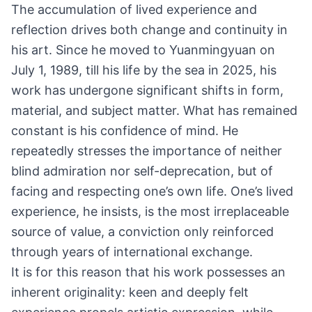
The accumulation of lived experience and
reflection drives both change and continuity in
his art. Since he moved to Yuanmingyuan on
July 1, 1989, till his life by the sea in 2025, his
work has undergone significant shifts in form,
material, and subject matter. What has remained
constant is his confidence of mind. He
repeatedly stresses the importance of neither
blind admiration nor self-deprecation, but of
facing and respecting one’s own life. One’s lived
experience, he insists, is the most irreplaceable
source of value, a conviction only reinforced
through years of international exchange.
It is for this reason that his work possesses an
inherent originality: keen and deeply felt