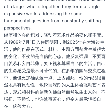
of a larger whole: together, they form a single,
expansive work, addressing the same
fundamental question from constantly shifting
perspectives.
经历和体会的积累，驱动着艺术作品的变化和不变。
从1989年7月1日入住圆明园，到2025年在大海边生
活，他的作品在形式、材料、主题方面都发生着很大
的变化。不变的是自信的心态。他反复强调：不要盲
目羡慕和妄自菲薄，要正视和尊重自己的生活，自己
的生命感受是最不可替代的。在多年的国际交流过程
中，他也更加确认这一点。正因如此，他的作品很自
然地具有原创性：敏锐而深刻的人生体会驱动艺术表
达，形式和材料的创新仿佛自然而然滋生出来的，不
强扭、不矫饰，也许煞费苦心，但令人感觉轻松自
在、落落大方。