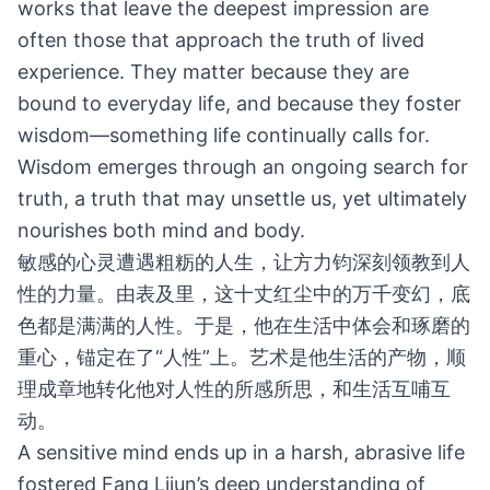
works that leave the deepest impression are
often those that approach the truth of lived
experience. They matter because they are
bound to everyday life, and because they foster
wisdom—something life continually calls for.
Wisdom emerges through an ongoing search for
truth, a truth that may unsettle us, yet ultimately
nourishes both mind and body.
敏感的心灵遭遇粗粝的人生，让方力钧深刻领教到人
性的力量。由表及里，这十丈红尘中的万千变幻，底
色都是满满的人性。于是，他在生活中体会和琢磨的
重心，锚定在了“人性”上。艺术是他生活的产物，顺
理成章地转化他对人性的所感所思，和生活互哺互
动。
A sensitive mind ends up in a harsh, abrasive life
fostered Fang Lijun’s deep understanding of