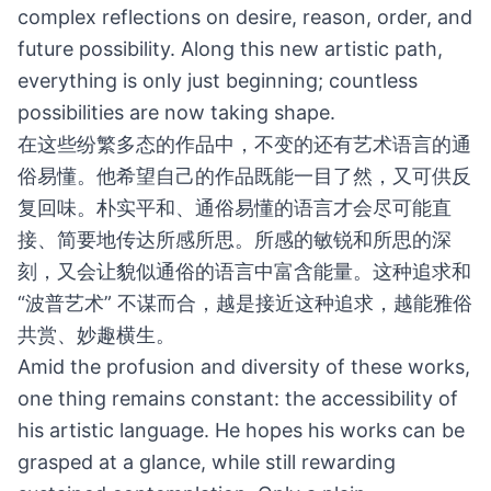
complex reflections on desire, reason, order, and
future possibility. Along this new artistic path,
everything is only just beginning; countless
possibilities are now taking shape.
在这些纷繁多态的作品中，不变的还有艺术语言的通
俗易懂。他希望自己的作品既能一目了然，又可供反
复回味。朴实平和、通俗易懂的语言才会尽可能直
接、简要地传达所感所思。所感的敏锐和所思的深
刻，又会让貌似通俗的语言中富含能量。这种追求和
“波普艺术” 不谋而合，越是接近这种追求，越能雅俗
共赏、妙趣横生。
Amid the profusion and diversity of these works,
one thing remains constant: the accessibility of
his artistic language. He hopes his works can be
grasped at a glance, while still rewarding