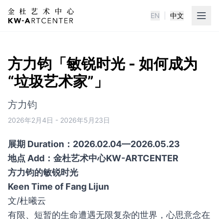
EN
|
中文
KWA金杜艺术中心
方力钧「敏锐时光 - 如何成为
“垃圾艺术家”」
方力钧
2026年2月4日
-
2026年5月23日
展期 Duration：2026.02.04—2026.05.23
地点 Add：金杜艺术中心KW-ARTCENTER
方力钧的敏锐时光
Keen Time of Fang Lijun
文/杜曦云
有限、短暂的生命遭遇无限复杂的世界，心思意念在