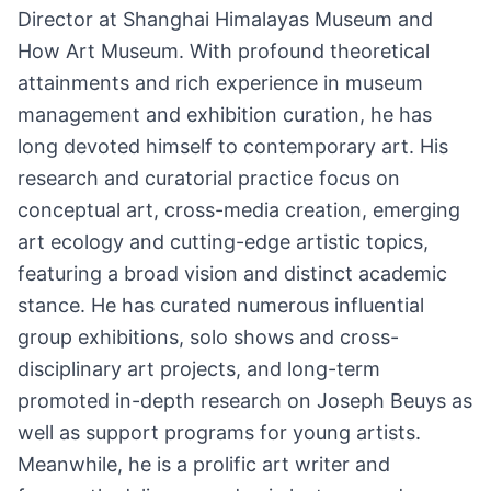
Director at Shanghai Himalayas Museum and
How Art Museum. With profound theoretical
attainments and rich experience in museum
management and exhibition curation, he has
long devoted himself to contemporary art. His
research and curatorial practice focus on
conceptual art, cross-media creation, emerging
art ecology and cutting-edge artistic topics,
featuring a broad vision and distinct academic
stance. He has curated numerous influential
group exhibitions, solo shows and cross-
disciplinary art projects, and long-term
promoted in-depth research on Joseph Beuys as
well as support programs for young artists.
Meanwhile, he is a prolific art writer and