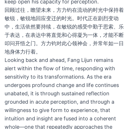
keep open his capacity for perception.
回顾过往，瞻望未来，方力钧在流动的时光中保持着
敏锐，敏锐地回应变迁的时光。时代正在剧烈变动
中，生活依然要持续，在敏锐的感受中勤于思索、乐
于表达，在表达中将直觉和心得凝为一体，才能不断
叩问开悟之门。方力钧对此心领神会，并常年如一日
地身体力行着。
Looking back and ahead, Fang Lijun remains
alert within the flow of time, responding with
sensitivity to its transformations. As the era
undergoes profound change and life continues
unabated, it is through sustained reflection
grounded in acute perception, and through a
willingness to give form to experience, that
intuition and insight are fused into a coherent
whole—one that repeatedly approaches the