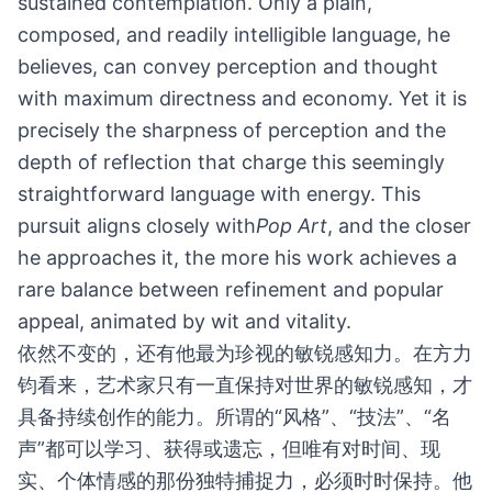
sustained contemplation. Only a plain,
composed, and readily intelligible language, he
believes, can convey perception and thought
with maximum directness and economy. Yet it is
precisely the sharpness of perception and the
depth of reflection that charge this seemingly
straightforward language with energy. This
pursuit aligns closely with
Pop Art
, and the closer
he approaches it, the more his work achieves a
rare balance between refinement and popular
appeal, animated by wit and vitality.
依然不变的，还有他最为珍视的敏锐感知力。在方力
钧看来，艺术家只有一直保持对世界的敏锐感知，才
具备持续创作的能力。所谓的“风格”、“技法”、“名
声”都可以学习、获得或遗忘，但唯有对时间、现
实、个体情感的那份独特捕捉力，必须时时保持。他