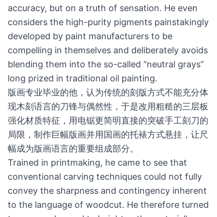
accuracy, but on a truth of sensation. He even
considers the high-purity pigments painstakingly
developed by paint manufacturers to be
compelling in themselves and deliberately avoids
blending them into the so-called “neutral grays”
long prized in traditional oil painting.
版画专业毕业的他，认为传统的刻版方式不能充分体
现木刻语言的刀锋与偶然性，于是改用粗糙的三层板
强化材质特征，用电锯更简明直接的突破手工刻刀的
局限，制作巨幅版画并用国画的托裱方式悬挂，让尺
幅成为版画语言的重要组成部分。
Trained in printmaking, he came to see that
conventional carving techniques could not fully
convey the sharpness and contingency inherent
to the language of woodcut. He therefore turned