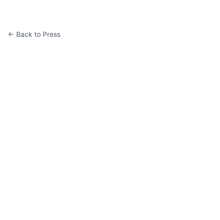
← Back to Press