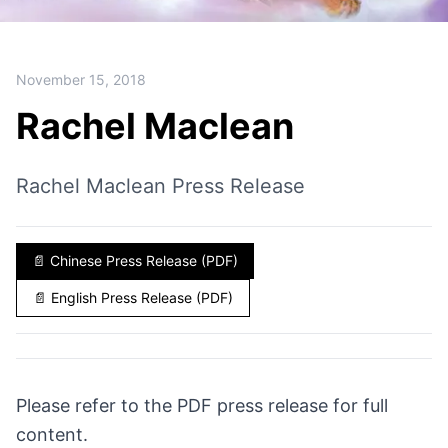
November 15, 2018
Rachel Maclean
Rachel Maclean Press Release
📄
Chinese Press Release (PDF)
📄
English Press Release (PDF)
Please refer to the PDF press release for full
content.