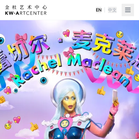
EN
|
中文
K&W Art Center