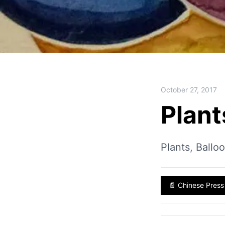
October 27, 2017
Plant
Plants, Ballo
📄
Chinese Press