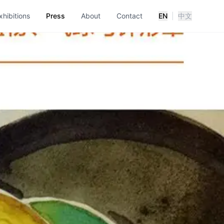
xhibitions
Press
About
Contact
EN
|
中文