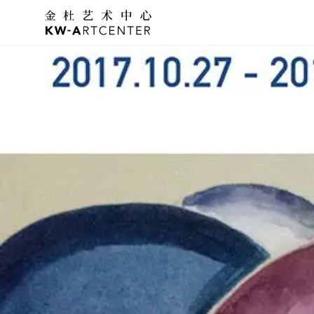
K&W Art Center