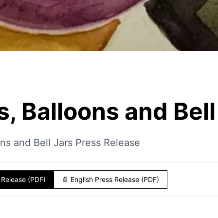
s, Balloons and Bell
ons and Bell Jars Press Release
 Release (PDF)
📄
English Press Release (PDF)