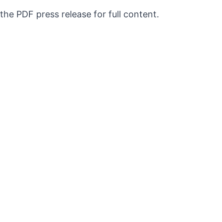
 the PDF press release for full content.
QUICK LINKS
Exhibitions
Press
About