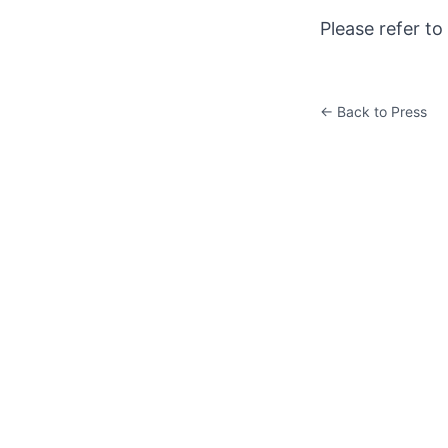
Please refer to
← Back to Press
K&W ART CENTER
Room 201, East Tower, Global Financial Center, No.1 East
3rd Ring Middle Road, Chaoyang District, Beijing