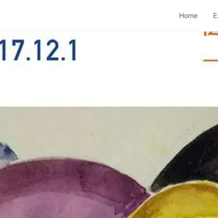
Home
E