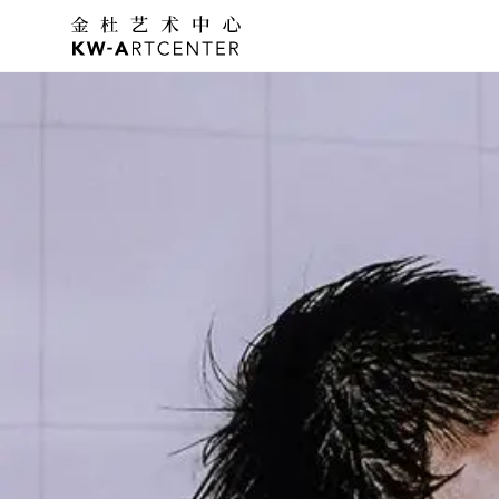
K&W Art Center