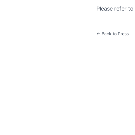
Please refer to
← Back to Press
K&W ART CENTER
Room 201, East Tower, Global Financial Center, No.1 East
3rd Ring Middle Road, Chaoyang District, Beijing