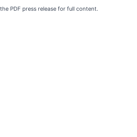
 the PDF press release for full content.
QUICK LINKS
Exhibitions
Press
About