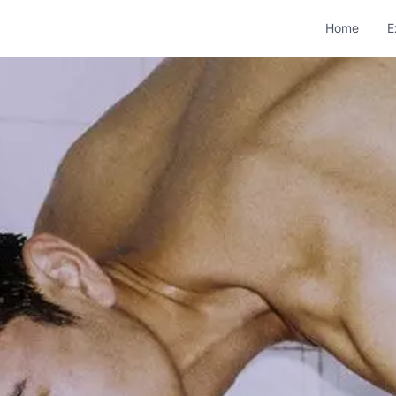
Home
E