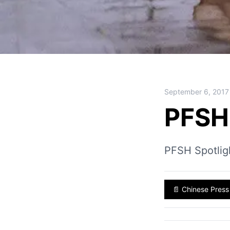
September 6, 2017
PFSH 
PFSH Spotlig
📄
Chinese Press