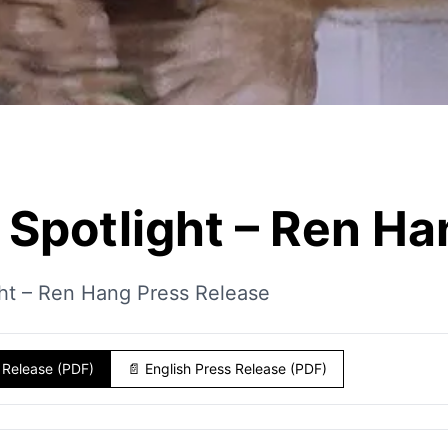
Spotlight – Ren Ha
ht – Ren Hang Press Release
 Release (PDF)
📄
English Press Release (PDF)