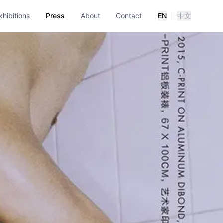
xhibitions
Press
About
Contact
EN
|
中文