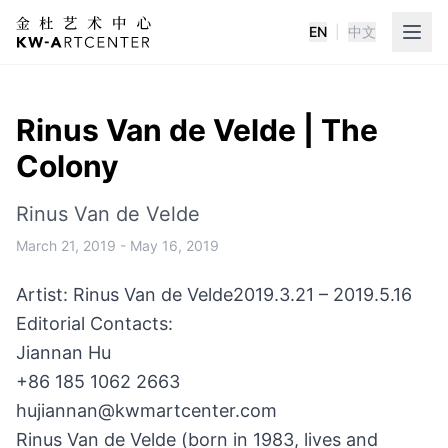
EN
|
中文
K&W Art Center
Rinus Van de Velde | The
Colony
Rinus Van de Velde
March 21, 2019
-
May 16, 2019
Artist: Rinus Van de Velde
2019.3.21 – 2019.5.16
Editorial Contacts:
Jiannan Hu
+86 185 1062 2663
hujiannan@kwmartcenter.com
Rinus Van de Velde (born in 1983, lives and