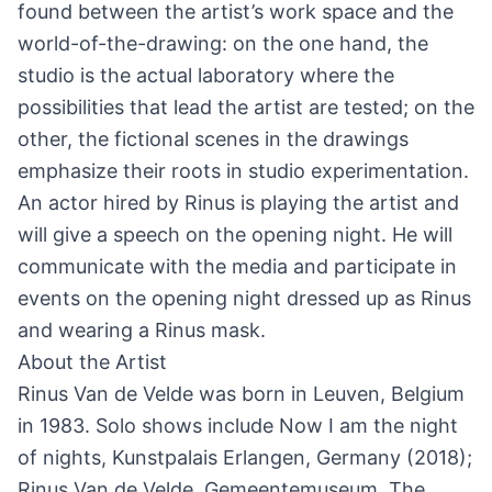
found between the artist’s work space and the
world-of-the-drawing: on the one hand, the
studio is the actual laboratory where the
possibilities that lead the artist are tested; on the
other, the fictional scenes in the drawings
emphasize their roots in studio experimentation.
An actor hired by Rinus is playing the artist and
will give a speech on the opening night. He will
communicate with the media and participate in
events on the opening night dressed up as Rinus
and wearing a Rinus mask.
About the Artist
Rinus Van de Velde was born in Leuven, Belgium
in 1983. Solo shows include Now I am the night
of nights, Kunstpalais Erlangen, Germany (2018);
Rinus Van de Velde, Gemeentemuseum, The