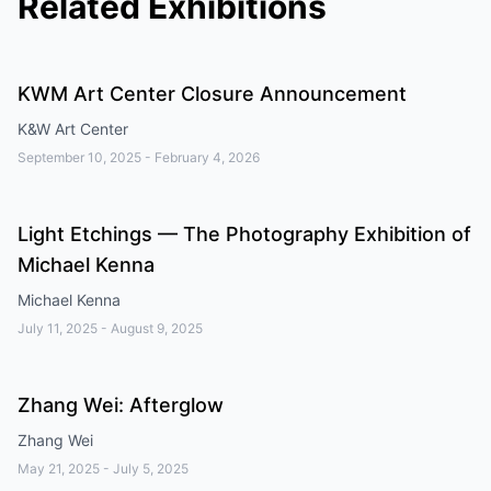
Related Exhibitions
KWM Art Center Closure Announcement
K&W Art Center
September 10, 2025
-
February 4, 2026
Light Etchings — The Photography Exhibition of
Michael Kenna
Michael Kenna
July 11, 2025
-
August 9, 2025
Zhang Wei: Afterglow
Zhang Wei
May 21, 2025
-
July 5, 2025