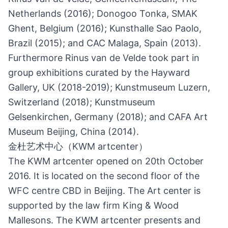
Netherlands (2016); Donogoo Tonka, SMAK
Ghent, Belgium (2016); Kunsthalle Sao Paolo,
Brazil (2015); and CAC Malaga, Spain (2013).
Furthermore Rinus van de Velde took part in
group exhibitions curated by the Hayward
Gallery, UK (2018-2019); Kunstmuseum Luzern,
Switzerland (2018); Kunstmuseum
Gelsenkirchen, Germany (2018); and CAFA Art
Museum Beijing, China (2014).
金杜艺术中心（KWM artcenter）
The KWM artcenter opened on 20th October
2016. It is located on the second floor of the
WFC centre CBD in Beijing. The Art center is
supported by the law firm King & Wood
Mallesons. The KWM artcenter presents and