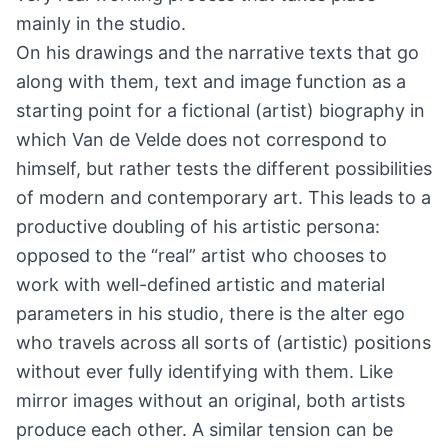
mainly in the studio.
On his drawings and the narrative texts that go
along with them, text and image function as a
starting point for a fictional (artist) biography in
which Van de Velde does not correspond to
himself, but rather tests the different possibilities
of modern and contemporary art. This leads to a
productive doubling of his artistic persona:
opposed to the “real” artist who chooses to
work with well-defined artistic and material
parameters in his studio, there is the alter ego
who travels across all sorts of (artistic) positions
without ever fully identifying with them. Like
mirror images without an original, both artists
produce each other. A similar tension can be