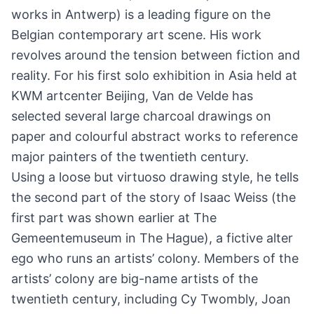
works in Antwerp) is a leading figure on the
Belgian contemporary art scene. His work
revolves around the tension between fiction and
reality. For his first solo exhibition in Asia held at
KWM artcenter Beijing, Van de Velde has
selected several large charcoal drawings on
paper and colourful abstract works to reference
major painters of the twentieth century.
Using a loose but virtuoso drawing style, he tells
the second part of the story of Isaac Weiss (the
first part was shown earlier at The
Gemeentemuseum in The Hague), a fictive alter
ego who runs an artists’ colony. Members of the
artists’ colony are big-name artists of the
twentieth century, including Cy Twombly, Joan