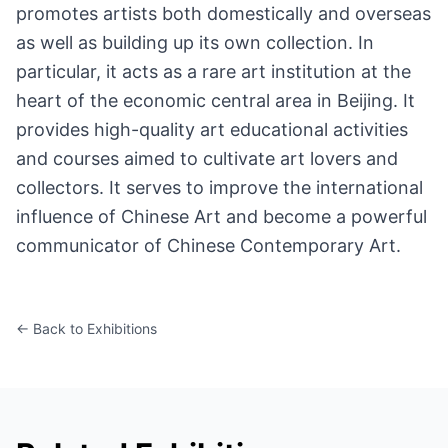
promotes artists both domestically and overseas
as well as building up its own collection. In
particular, it acts as a rare art institution at the
heart of the economic central area in Beijing. It
provides high-quality art educational activities
and courses aimed to cultivate art lovers and
collectors. It serves to improve the international
influence of Chinese Art and become a powerful
communicator of Chinese Contemporary Art.
← Back to Exhibitions