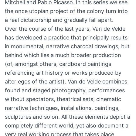
Mitchell and Pablo Picasso. In this series we see
the once utopian project of the colony turn into
a real dictatorship and gradually fall apart.
Over the course of the last years, Van de Velde
has developed a practice that principally results
in monumental, narrative charcoal drawings, but
behind which lies a much broader production
(of, amongst others, cardboard paintings
referencing art history or works produced by
alter egos of the artist). Van de Velde combines
found and staged photography, performances
without spectators, theatrical sets, cinematic
narrative techniques, installations, paintings,
sculptures and so on. All these elements depict a
completely different world, yet also document a
very real working process that takes place