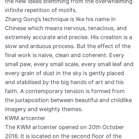
the new ideas stemming from the overwhelming
infinite repetition of motifs.
Zhang Gong’s technique is like his name in
Chinese which means nervous, tenacious, and
extremely accurate and precise. His creation is a
slow and arduous process. But the effect of the
final work is naive, clean and coherent. Every
small paw, every small scale, every small leaf and
every grain of dust in the sky is gently placed
and stabilised by the big hands of art and his
faith. A contemporary tension is formed from
the juxtaposition between beautiful and childlike
imagery and weighty themes.
KWM artcenter
The KWM artcenter opened on 20th October
2016. It is located on the second floor of the