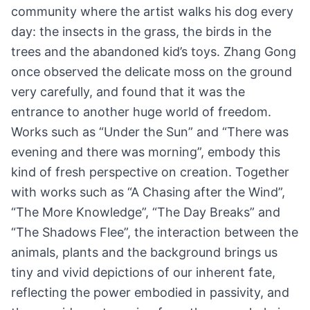
community where the artist walks his dog every
day: the insects in the grass, the birds in the
trees and the abandoned kid’s toys. Zhang Gong
once observed the delicate moss on the ground
very carefully, and found that it was the
entrance to another huge world of freedom.
Works such as “Under the Sun” and “There was
evening and there was morning”, embody this
kind of fresh perspective on creation. Together
with works such as “A Chasing after the Wind”,
“The More Knowledge”, “The Day Breaks” and
“The Shadows Flee”, the interaction between the
animals, plants and the background brings us
tiny and vivid depictions of our inherent fate,
reflecting the power embodied in passivity, and