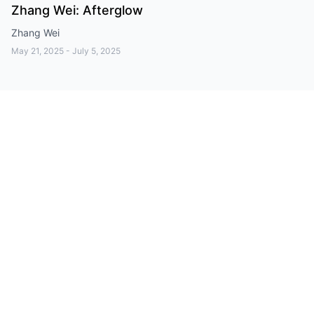
Zhang Wei: Afterglow
Zhang Wei
May 21, 2025
-
July 5, 2025