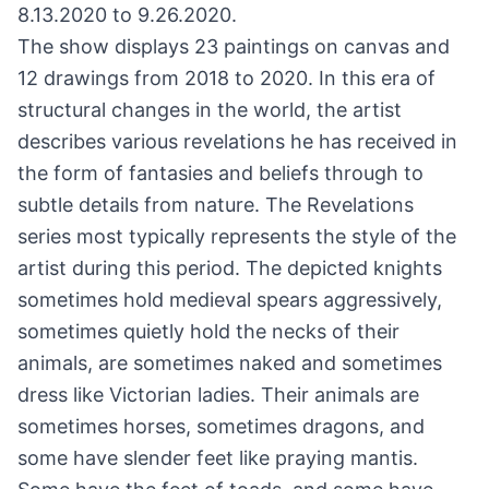
8.13.2020 to 9.26.2020.
The show displays 23 paintings on canvas and
12 drawings from 2018 to 2020. In this era of
structural changes in the world, the artist
describes various revelations he has received in
the form of fantasies and beliefs through to
subtle details from nature. The Revelations
series most typically represents the style of the
artist during this period. The depicted knights
sometimes hold medieval spears aggressively,
sometimes quietly hold the necks of their
animals, are sometimes naked and sometimes
dress like Victorian ladies. Their animals are
sometimes horses, sometimes dragons, and
some have slender feet like praying mantis.