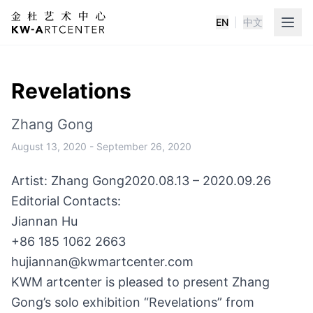
EN
|
中文
K&W Art Center
Revelations
Zhang Gong
August 13, 2020
-
September 26, 2020
Artist: Zhang Gong
2020.08.13 – 2020.09.26
Editorial Contacts:
Jiannan Hu
+86 185 1062 2663
hujiannan@kwmartcenter.com
KWM artcenter is pleased to present Zhang
Gong’s solo exhibition “Revelations” from