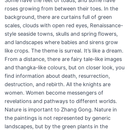
Some have the feet of toads, and some have
roses growing from between their toes. In the
background, there are curtains full of green
scales, clouds with open red eyes, Renaissance-
style seaside towns, skulls and spring flowers,
and landscapes where babies and sirens grow
like crops. The theme is surreal. It’s like a dream.
From a distance, there are fairy tale-like images
and thangka-like colours, but on closer look, you
find information about death, resurrection,
destruction, and rebirth. All the knights are
women. Women become messengers of
revelations and pathways to different worlds.
Nature is important to Zhang Gong. Nature in
the paintings is not represented by generic
landscapes, but by the green plants in the