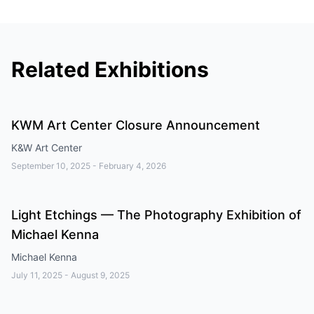
Related Exhibitions
KWM Art Center Closure Announcement
K&W Art Center
September 10, 2025
-
February 4, 2026
Light Etchings — The Photography Exhibition of
Michael Kenna
Michael Kenna
July 11, 2025
-
August 9, 2025