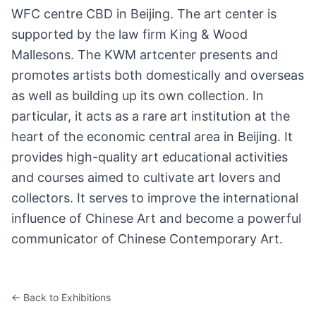
WFC centre CBD in Beijing. The art center is
supported by the law firm King & Wood
Mallesons. The KWM artcenter presents and
promotes artists both domestically and overseas
as well as building up its own collection. In
particular, it acts as a rare art institution at the
heart of the economic central area in Beijing. It
provides high-quality art educational activities
and courses aimed to cultivate art lovers and
collectors. It serves to improve the international
influence of Chinese Art and become a powerful
communicator of Chinese Contemporary Art.
← Back to Exhibitions