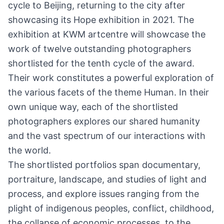
cycle to Beijing, returning to the city after
showcasing its Hope exhibition in 2021. The
exhibition at KWM artcentre will showcase the
work of twelve outstanding photographers
shortlisted for the tenth cycle of the award.
Their work constitutes a powerful exploration of
the various facets of the theme Human. In their
own unique way, each of the shortlisted
photographers explores our shared humanity
and the vast spectrum of our interactions with
the world.
The shortlisted portfolios span documentary,
portraiture, landscape, and studies of light and
process, and explore issues ranging from the
plight of indigenous peoples, conflict, childhood,
the collapse of economic processes, to the