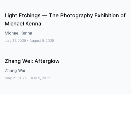
Light Etchings — The Photography Exhibition of
Michael Kenna
Michael Kenna
July 11, 2025
-
August 9, 2025
Zhang Wei: Afterglow
Zhang Wei
May 21, 2025
-
July 5, 2025