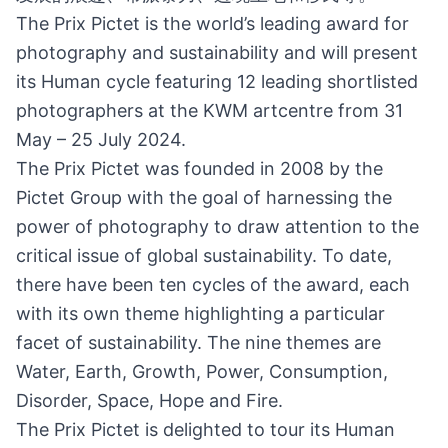
The Prix Pictet is the world’s leading award for
photography and sustainability and will present
its Human cycle featuring 12 leading shortlisted
photographers at the KWM artcentre from 31
May – 25 July 2024.
The Prix Pictet was founded in 2008 by the
Pictet Group with the goal of harnessing the
power of photography to draw attention to the
critical issue of global sustainability. To date,
there have been ten cycles of the award, each
with its own theme highlighting a particular
facet of sustainability. The nine themes are
Water, Earth, Growth, Power, Consumption,
Disorder, Space, Hope and Fire.
The Prix Pictet is delighted to tour its Human