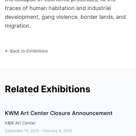
traces of human habitation and industrial
development, gang violence, border lands, and
migration.
← Back to Exhibitions
Related Exhibitions
KWM Art Center Closure Announcement
K&W Art Center
September 10, 2025
-
February 4, 2026