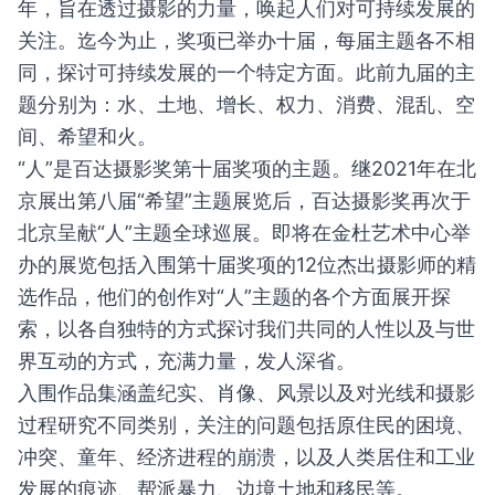
年，旨在透过摄影的力量，唤起人们对可持续发展的
关注。迄今为止，奖项已举办十届，每届主题各不相
同，探讨可持续发展的一个特定方面。此前九届的主
题分别为：水、土地、增长、权力、消费、混乱、空
间、希望和火。
“人”是百达摄影奖第十届奖项的主题。继2021年在北
京展出第八届“希望”主题展览后，百达摄影奖再次于
北京呈献“人”主题全球巡展。即将在金杜艺术中心举
办的展览包括入围第十届奖项的12位杰出摄影师的精
选作品，他们的创作对“人”主题的各个方面展开探
索，以各自独特的方式探讨我们共同的人性以及与世
界互动的方式，充满力量，发人深省。
入围作品集涵盖纪实、肖像、风景以及对光线和摄影
过程研究不同类别，关注的问题包括原住民的困境、
冲突、童年、经济进程的崩溃，以及人类居住和工业
发展的痕迹、帮派暴力、边境土地和移民等。