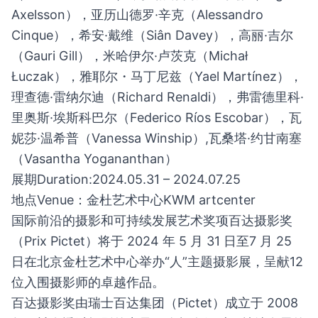
Axelsson），亚历山德罗·辛克（Alessandro
Cinque），希安·戴维（Siân Davey），高丽·吉尔
（Gauri Gill），米哈伊尔·卢茨克（Michał
Łuczak），雅耶尔・马丁尼兹（Yael Martínez），
理查德·雷纳尔迪（Richard Renaldi），弗雷德里科·
里奥斯·埃斯科巴尔（Federico Ríos Escobar），瓦
妮莎·温希普（Vanessa Winship）,瓦桑塔·约甘南塞
（Vasantha Yogananthan）
展期Duration:2024.05.31 – 2024.07.25
地点Venue：金杜艺术中心KWM artcenter
国际前沿的摄影和可持续发展艺术奖项百达摄影奖
（Prix Pictet）将于 2024 年 5 月 31 日至7 月 25
日在北京金杜艺术中心举办“人”主题摄影展，呈献12
位入围摄影师的卓越作品。
百达摄影奖由瑞士百达集团（Pictet）成立于 2008