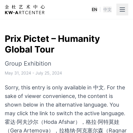
EN
|
中文
K&W Art Center
Prix Pictet – Humanity
Global Tour
Group Exhibition
May 31, 2024
-
July 25, 2024
Sorry, this entry is only available in 中文. For the
sake of viewer convenience, the content is
shown below in the alternative language. You
may click the link to switch the active language.
霍达·阿夫沙尔（Hoda Afshar），格拉·阿特莫娃
（Gera Artemova），拉格纳·阿克塞尔森（Ragnar